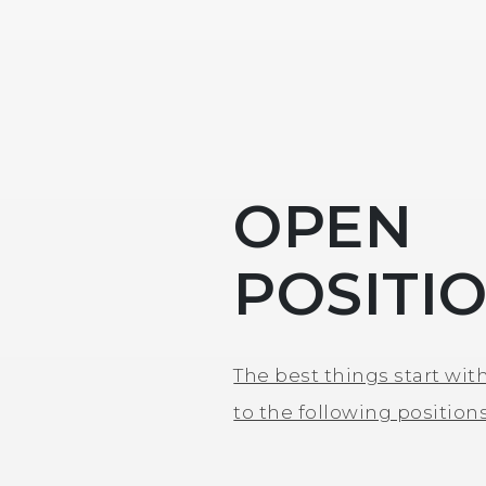
OPEN
POSITI
The best things start with
to the following positions