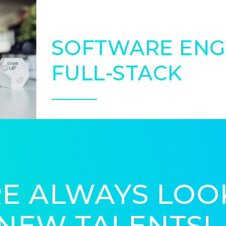
SOFTWARE ENG
FULL-STACK
E ALWAYS LOO
NEW TALENTS!