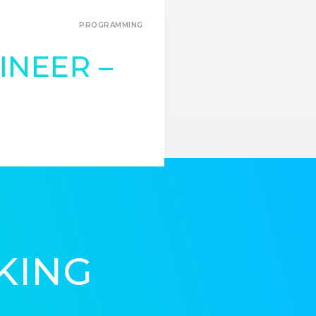
PROGRAMMING
INEER –
KING