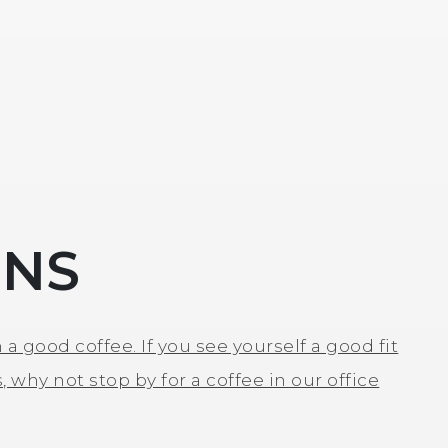
ONS
 a good coffee. If you see yourself a good fit
, why not stop by for a coffee in our office