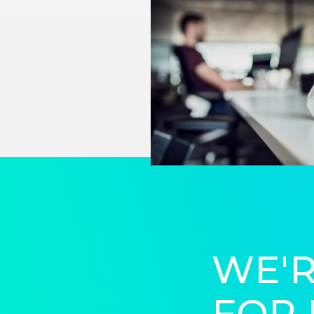
WE'R
FOR 