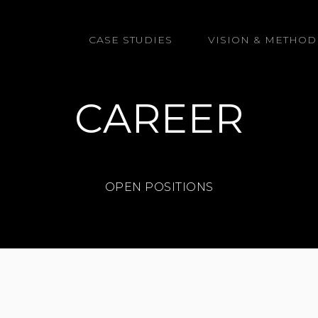
GmbH
CASE STUDIES
VISION & METHOD
CAREER
OPEN POSITIONS