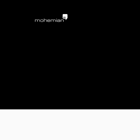
mohemian services 