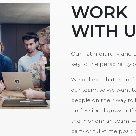
WORK
WITH 
Our flat hierarchy and 
key to the personality 
We believe that there i
our team, so we want t
people on their way to l
professional growth. If
the mohemian team, we
part- or full-time posit