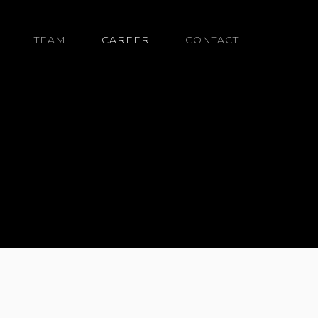
TEAM
CAREER
CONTACT