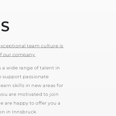
US
exceptional team culture is
of our company.
s a wide range of talent in
o support passionate
earn skills in new areas for
 you are motivated to join
 are happy to offer you a
ion in Innsbruck.